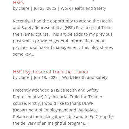
HSRs
by
claire
|
Jul 23, 2025
|
Work Health and Safety
Recently, I had the opportunity to attend the Health
and Safety Representative (HSR) Psychosocial Train
the Trainer course. This article adds to my previous
post which provided general information about
psychosocial hazard management. This blog shares
some key...
HSR Psychosocial Train the Trainer
by
claire
|
Jun 18, 2025
|
Work Health and Safety
I recently attended a HSR (Health and Safety
Representative) Psychosocial Train the Trainer
course. Firstly, I would like to thank DEWR
(Department of Employment and Workplace
Relations) for making it possible and to EpiGroup for
the delivery of an insightful program....