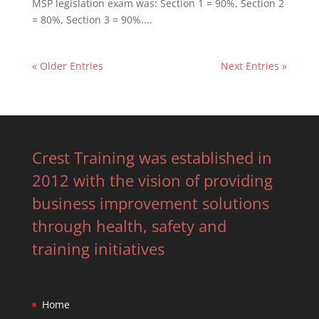
MSP legislation exam was: Section 1 = 90%, Section 2
= 80%, Section 3 = 90%....
« Older Entries
Next Entries »
Crest Training was established in
2012 with the vision of providing
business improvement solutions
through health, safety and
training initiatives
Home