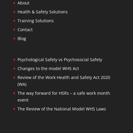
About
Health & Safety Solutions
Training Solutions
Contact
Blog
Psychological Safety vs Psychosocial Safety
Changes to the model WHS Act
Review of the Work Health and Safety Act 2020
(WA)
The way forward for HSRs – a safe work month
event
The Review of the National Model WHS Laws