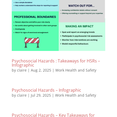
Psychosocial Hazards : Takeaways for HSRs –
Infographic
by
claire
|
Aug 2, 2025
|
Work Health and Safety
Psychosocial Hazards – Infographic
by
claire
|
Jul 29, 2025
|
Work Health and Safety
Psychosocial Hazards – Key Takeaways for