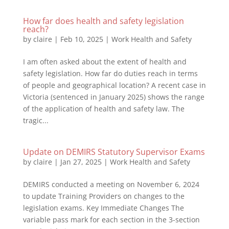
How far does health and safety legislation
reach?
by
claire
|
Feb 10, 2025
|
Work Health and Safety
I am often asked about the extent of health and
safety legislation. How far do duties reach in terms
of people and geographical location? A recent case in
Victoria (sentenced in January 2025) shows the range
of the application of health and safety law. The
tragic...
Update on DEMIRS Statutory Supervisor Exams
by
claire
|
Jan 27, 2025
|
Work Health and Safety
DEMIRS conducted a meeting on November 6, 2024
to update Training Providers on changes to the
legislation exams. Key Immediate Changes The
variable pass mark for each section in the 3-section