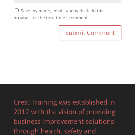
Save my name, email, and website in this
browser for the next time I comment.
Crest Training was established in
2012 with the vision of providing
business improvement solutions
through health, safety and