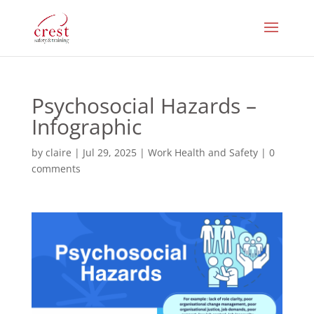
Psychosocial Hazards –
Infographic
by
claire
|
Jul 29, 2025
|
Work Health and Safety
|
0
comments