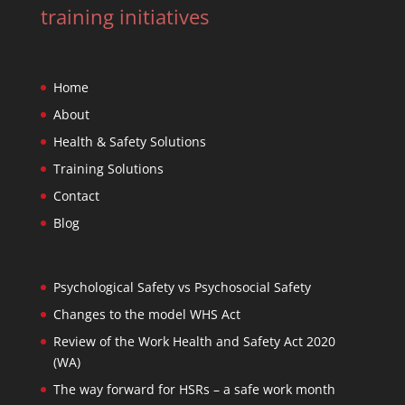
training initiatives
Home
About
Health & Safety Solutions
Training Solutions
Contact
Blog
Psychological Safety vs Psychosocial Safety
Changes to the model WHS Act
Review of the Work Health and Safety Act 2020
(WA)
The way forward for HSRs – a safe work month