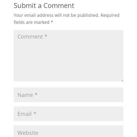
Submit a Comment
Your email address will not be published.
Required
fields are marked
*