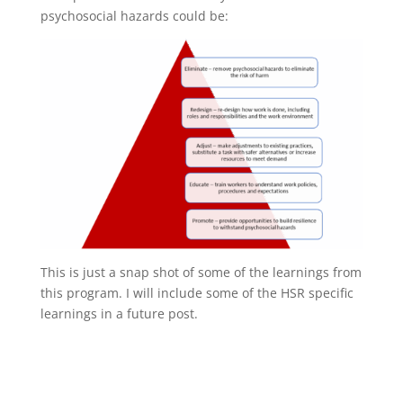
psychosocial hazards could be:
This is just a snap shot of some of the learnings from
this program. I will include some of the HSR specific
learnings in a future post.