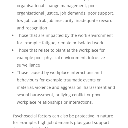
organisational change management, poor
organisational justice, job demands, poor support,
low job control, job insecurity, inadequate reward
and recognition
Those that are impacted by the work environment
for example: fatigue, remote or isolated work
Those that relate to plant at the workplace for
example poor physical environment, intrusive
surveillance
Those caused by workplace interactions and
behaviours for example traumatic events or
material, violence and aggression, harassment and
sexual harassment, bullying conflict or poor
workplace relationships or interactions.
Psychosocial factors can also be protective in nature
for example: high job demands plus good support =