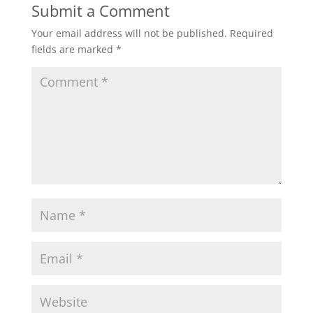
Submit a Comment
Your email address will not be published.
Required
fields are marked
*