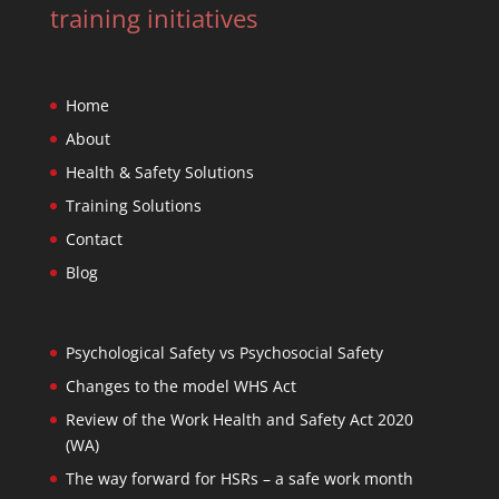
training initiatives
Home
About
Health & Safety Solutions
Training Solutions
Contact
Blog
Psychological Safety vs Psychosocial Safety
Changes to the model WHS Act
Review of the Work Health and Safety Act 2020
(WA)
The way forward for HSRs – a safe work month