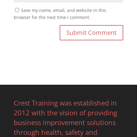
Save my name, email, and website in this
browser for the next time I comment.
Crest Training was established in
2012 with the vision of providing
business improvement solutions
through health, safety and