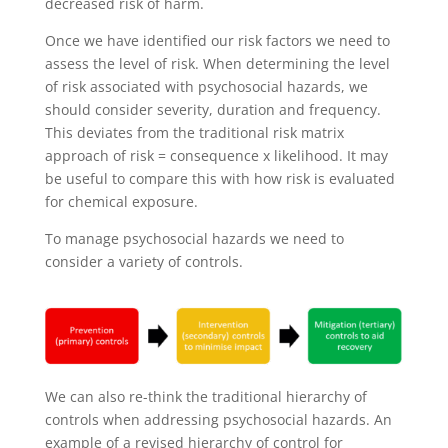
decreased risk of harm.
Once we have identified our risk factors we need to
assess the level of risk. When determining the level
of risk associated with psychosocial hazards, we
should consider severity, duration and frequency.
This deviates from the traditional risk matrix
approach of risk = consequence x likelihood. It may
be useful to compare this with how risk is evaluated
for chemical exposure.
To manage psychosocial hazards we need to
consider a variety of controls.
We can also re-think the traditional hierarchy of
controls when addressing psychosocial hazards. An
example of a revised hierarchy of control for