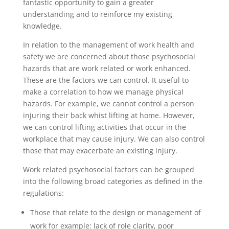
fantastic opportunity to gain a greater
understanding and to reinforce my existing
knowledge.
In relation to the management of work health and
safety we are concerned about those psychosocial
hazards that are work related or work enhanced.
These are the factors we can control. It useful to
make a correlation to how we manage physical
hazards. For example, we cannot control a person
injuring their back whist lifting at home. However,
we can control lifting activities that occur in the
workplace that may cause injury. We can also control
those that may exacerbate an existing injury.
Work related psychosocial factors can be grouped
into the following broad categories as defined in the
regulations:
Those that relate to the design or management of
work for example: lack of role clarity, poor