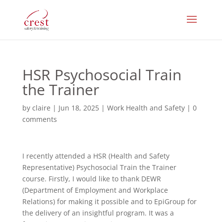
HSR Psychosocial Train
the Trainer
by
claire
|
Jun 18, 2025
|
Work Health and Safety
|
0
comments
I recently attended a HSR (Health and Safety
Representative) Psychosocial Train the Trainer
course. Firstly, I would like to thank DEWR
(Department of Employment and Workplace
Relations) for making it possible and to EpiGroup for
the delivery of an insightful program. It was a