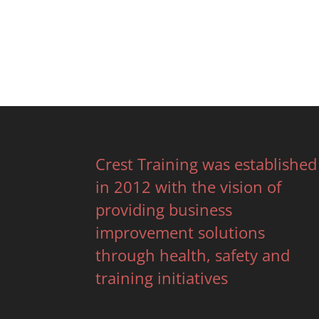
Crest Training was established
in 2012 with the vision of
providing business
improvement solutions
through health, safety and
training initiatives