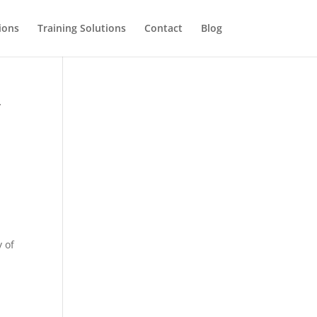
ions
Training Solutions
Contact
Blog
y
 of