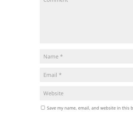
Save my name, email, and website in this 