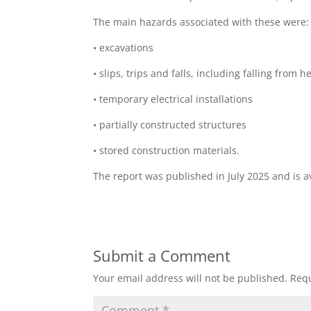
The main hazards associated with these were:
• excavations
• slips, trips and falls, including falling from h
• temporary electrical installations
• partially constructed structures
• stored construction materials.
The report was published in July 2025 and is 
Submit a Comment
Your email address will not be published.
Requ