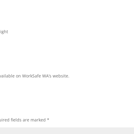
eight
available on WorkSafe WA’s website.
ired fields are marked
*