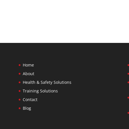
Home
About
Health & Safety Solutions
Training Solutions
Contact
Blog