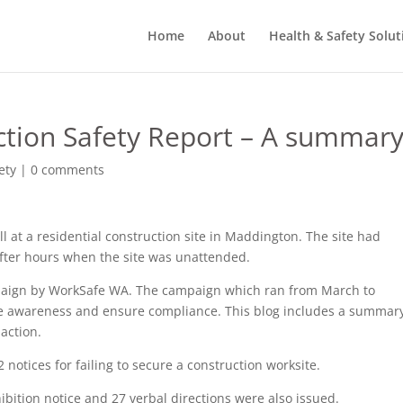
Home
About
Health & Safety Solut
tion Safety Report – A summar
ety
|
0 comments
all at a residential construction site in Maddington. The site had
after hours when the site was unattended.
mpaign by WorkSafe WA. The campaign which ran from March to
 awareness and ensure compliance. This blog includes a summary
 action.
 notices for failing to secure a construction worksite.
bition notice and 27 verbal directions were also issued.