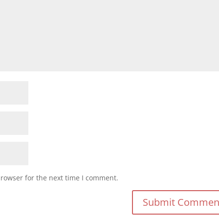
browser for the next time I comment.