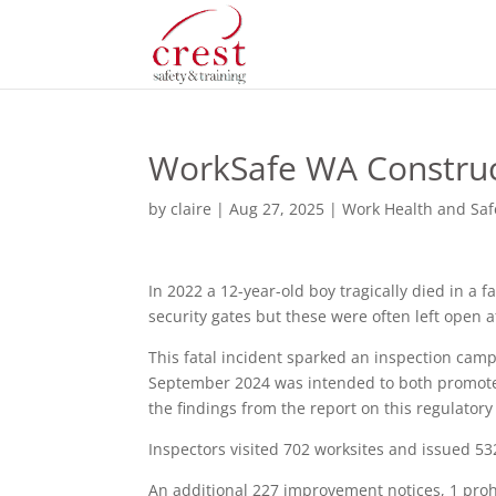
WorkSafe WA Construc
by
claire
|
Aug 27, 2025
|
Work Health and Saf
In 2022 a 12-year-old boy tragically died in a f
security gates but these were often left open 
This fatal incident sparked an inspection ca
September 2024 was intended to both promote
the findings from the report on this regulatory
Inspectors visited 702 worksites and issued 532
An additional 227 improvement notices, 1 prohi