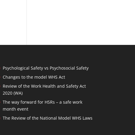
Psychological Safety vs Psychosocial Safety
Changes to the model WHS Act
Review of the Work Health and Safety Act
2020 (WA)
The way forward for HSRs – a safe work
month event
The Review of the National Model WHS Laws